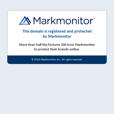
This domain is registered and protected
by Markmonitor
More than half the Fortune 100 trust Markmonitor
to protect their brands online.
© 2026 Markmonitor Inc. All rights reserved.